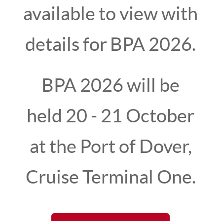
available to view with
details for
BPA 2026.
BPA 2026 will be
held 20 - 21 October
at the Port of Dover,
The 2024 British Ports Association (BPA) Annual
Conference was hosted in the celebrated
Cruise Terminal One.
maritime city of Portsmouth, at Portsmouth
International Port, on 9-10 October 2024.