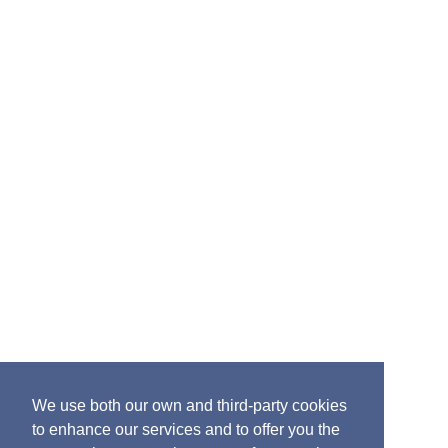
you would like information about the 2025 event,
please email:
info@britishports.org.uk
In support of Maritime UK Week
________________________________________________________________________
Accessibility
Cookies
Website privacy
policy
Terms and Conditions
We use both our own and third-party cookies
to enhance our services and to offer you the