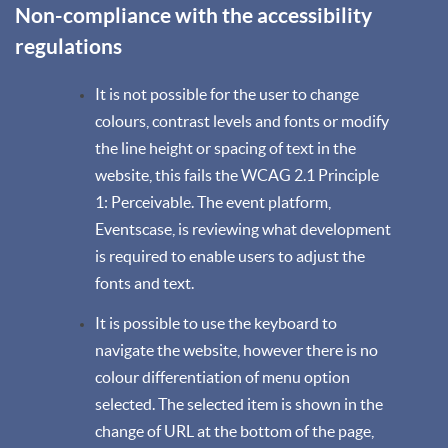
Non-compliance with the accessibility
regulations
It is not possible for the user to change
colours, contrast levels and fonts or modify
the line height or spacing of text in the
website, this fails the WCAG 2.1 Principle
1: Perceivable. The event platform,
Eventscase, is reviewing what development
is required to enable users to adjust the
fonts and text.
It is possible to use the keyboard to
navigate the website, however there is no
colour differentiation of menu option
selected. The selected item is shown in the
change of URL at the bottom of the page,