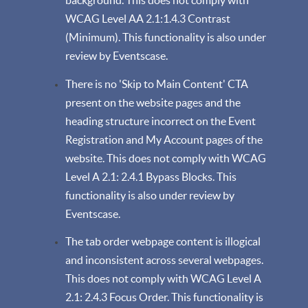
background. This does not comply with
WCAG Level AA 2.1:1.4.3 Contrast
(Minimum). This functionality is also under
review by Eventscase.
There is no 'Skip to Main Content' CTA
present on the website pages and the
heading structure incorrect on the Event
Registration and My Account pages of the
website. This does not comply with WCAG
Level A 2.1: 2.4.1 Bypass Blocks. This
functionality is also under review by
Eventscase.
The tab order webpage content is illogical
and inconsistent across several webpages.
This does not comply with WCAG Level A
2.1: 2.4.3 Focus Order. This functionality is