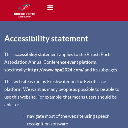
Toggle navigation
Accessibility statement
This accessibility statement applies to the British Ports
Association Annual Conference event platform,
specifically:
https://www.bpa2024.com/
and its subpages.
This website is run by Freshwater on the Eventscase
platform. We want as many people as possible to be able to
use this website. For example, that means users should be
able to:
navigate most of the website using speech
recognition software