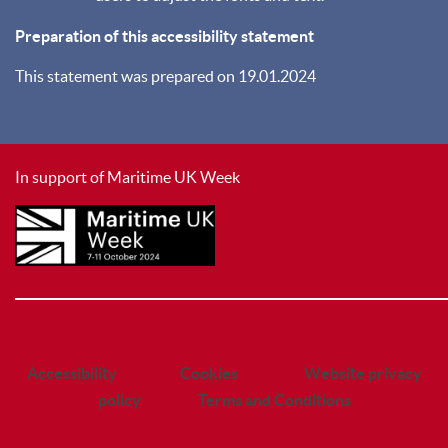
Preparation of this accessibility statement
This statement was prepared on 19.01.2024
In support of Maritime UK Week
________________________________________________________________________
Accessibility
Cookies
Website privacy
policy
Terms and Conditions