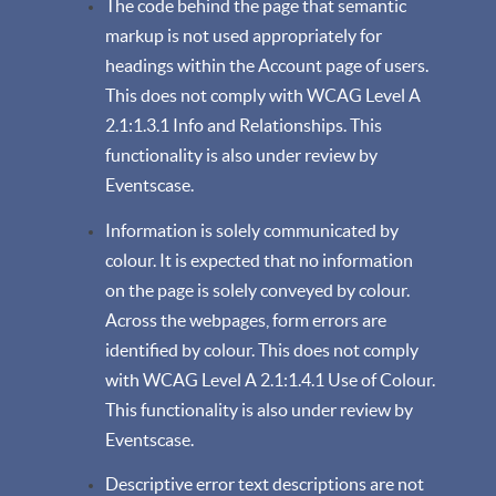
The code behind the page that semantic
markup is not used appropriately for
headings within the Account page of users.
This does not comply with WCAG Level A
2.1:1.3.1 Info and Relationships. This
functionality is also under review by
Eventscase.
Information is solely communicated by
colour. It is expected that no information
on the page is solely conveyed by colour.
Across the webpages, form errors are
identified by colour. This does not comply
with WCAG Level A 2.1:1.4.1 Use of Colour.
This functionality is also under review by
Eventscase.
Descriptive error text descriptions are not