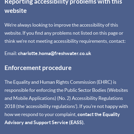
Reporting accessibility problems with this
website
We’re always looking to improve the accessibility of this
website. If you find any problems not listed on this page or
think we’re not meeting accessibility requirements, contact:
Email:
charlotte.homa@freshwater.co.uk
Enforcement procedure
The Equality and Human Rights Commission (EHRC) is
responsible for enforcing the Public Sector Bodies (Websites
and Mobile Applications) (No. 2) Accessibility Regulations
2018 (the ‘accessibility regulations’). If you’re not happy with
how we respond to your complaint,
contact the Equality
Advisory and Support Service (EASS).