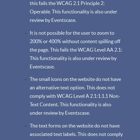
this fails the WCAG 2.1 Principle 2:
Operable. This functionality is also under
review by Eventscase.
It is not possible for the user to zoom to
200% or 400% without content spilling off
the page. This fails the WCAG Level AA 2.1:
This functionality is also under review by
Eventscase.
The small icons on the website do not have
an alternative text option. This does not
comply with WCAG Level A 2.1:1.1.1 Non-
Text Content. This functionality is also
under review by Eventscase.
The text forms on the website do not have
associated text labels. This does not comply