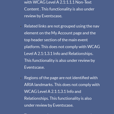
with WCAG Level A 2.1:1.1.1 Non-Text
Content . This functionality is also under
review by Eventscase.
Related links are not grouped using the nav
element on the My Account page and the
top header section of the main event
platform. This does not comply with WCAG
Level A 2.1:1.3.1 Info and Relationships.
This functionality is also under review by
Eventscase.
Regions of the page are not identified with
ARIA landmarks. This does not comply with
WCAG Level A 2.1:1.3.1 Info and
Relationships. This functionality is also
under review by Eventscase.