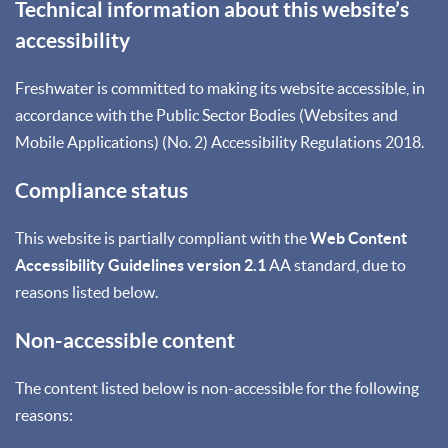
Technical information about this website’s
accessibility
Freshwater is committed to making its website accessible, in
accordance with the Public Sector Bodies (Websites and
Mobile Applications) (No. 2) Accessibility Regulations 2018.
Compliance status
This website is partially compliant with the
Web Content
Accessibility Guidelines version 2.1
AA standard, due to
reasons listed below.
Non-accessible content
The content listed below is non-accessible for the following
reasons: