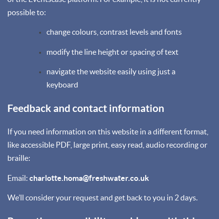
possible to:
change colours, contrast levels and fonts
modify the line height or spacing of text
navigate the website easily using just a
keyboard
Feedback and contact information
If you need information on this website in a different format,
like accessible PDF, large print, easy read, audio recording or
braille:
Email:
charlotte.homa@freshwater.co.uk
We’ll consider your request and get back to you in 2 days.