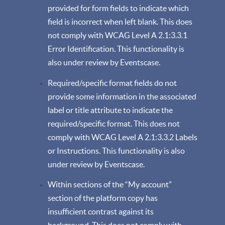
provided for form fields to indicate which
field is incorrect when left blank. This does
not comply with WCAG Level A 2.1:3.3.1
Error Identification. This functionality is
also under review by Eventscase.
Required/specific format fields do not
provide some information in the associated
label or title attribute to indicate the
required/specific format. This does not
comply with WCAG Level A 2.1:3.3.2 Labels
or Instructions. This functionality is also
under review by Eventscase.
Within sections of the “My account”
section of the platform copy has
insufficient contrast against its