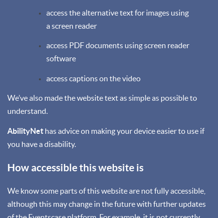
access the alternative text for images using
a screen reader
access PDF documents using screen reader
software
access captions on the video
We’ve also made the website text as simple as possible to
understand.
AbilityNet
has advice on making your device easier to use if
you have a disability.
How accessible this website is
We know some parts of this website are not fully accessible,
although this may change in the future with further updates
of the Eventscase platform. For example, it is not currently