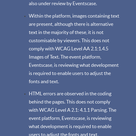
also under review by Eventscase.
Within the platform, images containing text
are present, although there is alternative
text in the majority of these, it is not
customisable by viewers. This does not
comply with WCAG Level AA 2.1:1.4.5
Images of Text. The event platform,
Eventscase, is reviewing what development
is required to enable users to adjust the
fonts and text.
HTML errors are observed in the coding
behind the pages. This does not comply
with WCAG Level A 2.1: 4.1.1 Parsing. The
event platform, Eventscase, is reviewing
what development is required to enable
users to adjust the fonts and text.