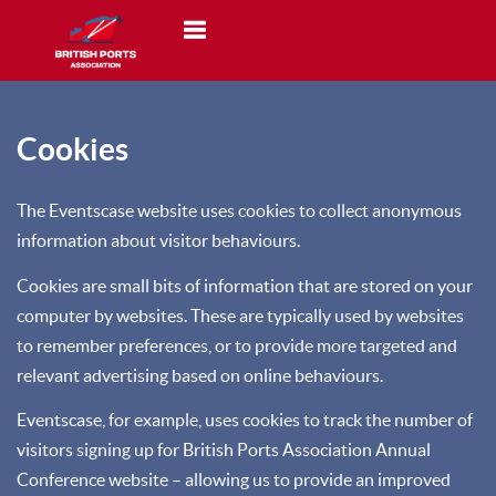
Toggle navigation
Cookies
The Eventscase website uses cookies to collect anonymous
information about visitor behaviours.
Cookies are small bits of information that are stored on your
computer by websites. These are typically used by websites
to remember preferences, or to provide more targeted and
relevant advertising based on online behaviours.
Eventscase, for example, uses cookies to track the number of
visitors signing up for British Ports Association Annual
Conference website – allowing us to provide an improved