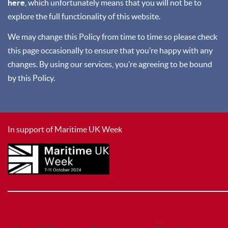
here
, which unfortunately means that you will not be to
explore the full functionality of this website.
We may change this Policy from time to time so please check
this page occasionally to ensure that you’re happy with any
changes. By using our services, you’re agreeing to be bound
by this Policy.
In support of Maritime UK Week
________________________________________________________________________