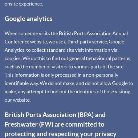
onsite experience.
Google analytics
When someone visits the British Ports Association Annual
Conference website, we use a third-party service, Google
Analytics, to collect standard site visit information via
cookies. We do this to find out general behavioural patterns,
such as the number of visitors to various parts of the site.
This information is only processed in a non-personally
identifiable way. We do not make, and do not allow Google to
make, any attempt to find out the identities of those visiting
our website.
British Ports Association (BPA) and
Freshwater (FW) are committed to
protecting and respecting your privacy