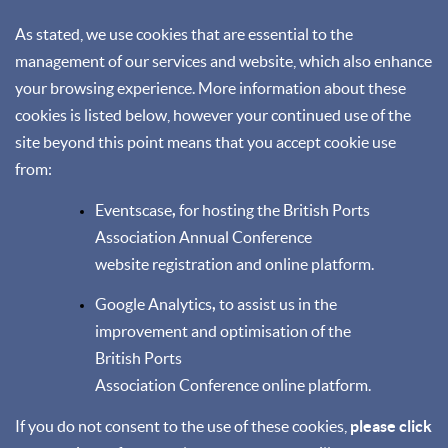
As stated, we use cookies that are essential to the
management of our services and website, which also enhance
your browsing experience. More information about these
cookies is listed below, however your continued use of the
site beyond this point means that you accept cookie use
from:
Eventscase
,
for hosting the British Ports
Association Annual Conference
website registration and online platform.
Google Analytics
,
to assist us in the
improvement and optimisation of the
British Ports
Association Conference online platform.
If you do not consent to the use of these cookies,
please click